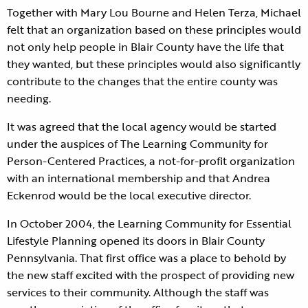
Together with Mary Lou Bourne and Helen Terza, Michael
felt that an organization based on these principles would
not only help people in Blair County have the life that
they wanted, but these principles would also significantly
contribute to the changes that the entire county was
needing.
It was agreed that the local agency would be started
under the auspices of The Learning Community for
Person-Centered Practices, a not-for-profit organization
with an international membership and that Andrea
Eckenrod would be the local executive director.
In October 2004, the Learning Community for Essential
Lifestyle Planning opened its doors in Blair County
Pennsylvania. That first office was a place to behold by
the new staff excited with the prospect of providing new
services to their community. Although the staff was