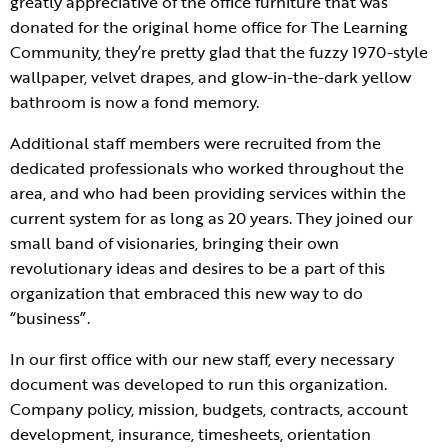
greatly appreciative of the office furniture that was
donated for the original home office for The Learning
Community, they’re pretty glad that the fuzzy 1970-style
wallpaper, velvet drapes, and glow-in-the-dark yellow
bathroom is now a fond memory.
Additional staff members were recruited from the
dedicated professionals who worked throughout the
area, and who had been providing services within the
current system for as long as 20 years. They joined our
small band of visionaries, bringing their own
revolutionary ideas and desires to be a part of this
organization that embraced this new way to do
“business”.
In our first office with our new staff, every necessary
document was developed to run this organization.
Company policy, mission, budgets, contracts, account
development, insurance, timesheets, orientation