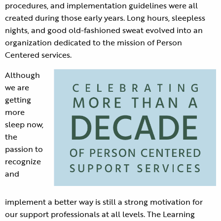
procedures, and implementation guidelines were all
created during those early years. Long hours, sleepless
nights, and good old-fashioned sweat evolved into an
organization dedicated to the mission of Person
Centered services.
Although
we are
getting
more
sleep now,
the
passion to
recognize
and
implement a better way is still a strong motivation for
our support professionals at all levels. The Learning