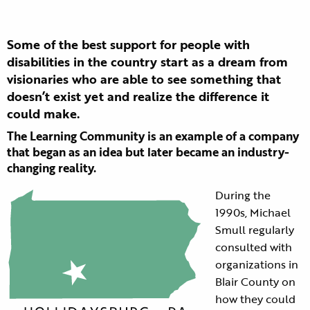
Some of the best support for people with
disabilities in the country start as a dream from
visionaries who are able to see something that
doesn’t exist yet and realize the difference it
could make.
The Learning Community is an example of a company
that began as an idea but later became an industry-
changing reality.
During the
1990s, Michael
Smull regularly
consulted with
organizations in
Blair County on
how they could