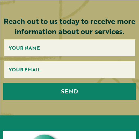
Reach out to us today to receive more
information about our services.
SEND