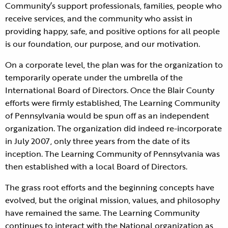
Community’s support professionals, families, people who
receive services, and the community who assist in
providing happy, safe, and positive options for all people
is our foundation, our purpose, and our motivation.
On a corporate level, the plan was for the organization to
temporarily operate under the umbrella of the
International Board of Directors. Once the Blair County
efforts were firmly established, The Learning Community
of Pennsylvania would be spun off as an independent
organization. The organization did indeed re-incorporate
in July 2007, only three years from the date of its
inception. The Learning Community of Pennsylvania was
then established with a local Board of Directors.
The grass root efforts and the beginning concepts have
evolved, but the original mission, values, and philosophy
have remained the same. The Learning Community
continues to interact with the National organization as