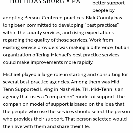
better support
people by
adopting Person-Centered practices. Blair County has
long been committed to developing “best practices”
within the county services, and rising expectations
regarding the quality of those services. Work from
existing service providers was making a difference, but an
organization offering Michael’s best practice services
could make improvements more rapidly.
Michael played a large role in starting and consulting for
several best practice agencies. Among them was Mid-
Tenn Supported Living in Nashville, TN. Mid-Tenn is an
agency that uses a “companion” model of support. The
companion model of support is based on the idea that
the people who use the services should select the person
who provides their support. That person selected would
then live with them and share their life.