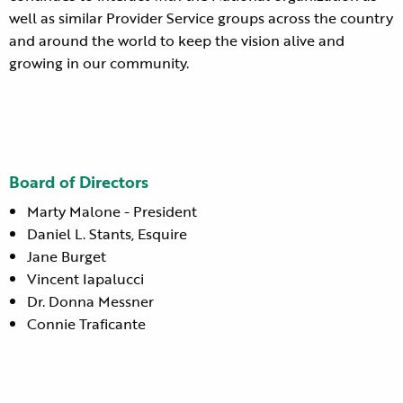
well as similar Provider Service groups across the country
and around the world to keep the vision alive and
growing in our community.
Board of Directors
Marty Malone - President
Daniel L. Stants, Esquire
Jane Burget
Vincent Iapalucci
Dr. Donna Messner
Connie Traficante