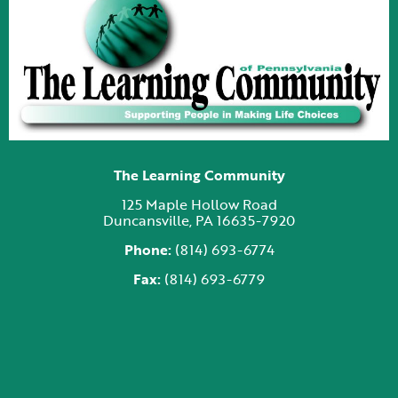
The Learning Community
125 Maple Hollow Road
Duncansville, PA 16635-7920
Phone:
(814) 693-6774
Fax:
(814) 693-6779