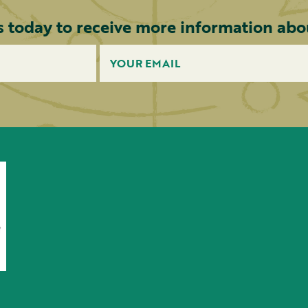
s today to receive more information abou