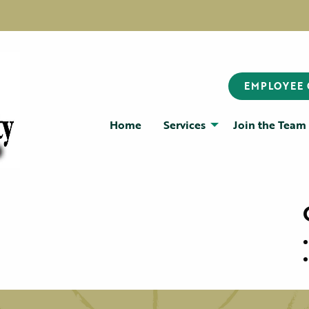
EMPLOYEE
Home
Services
Join the Team