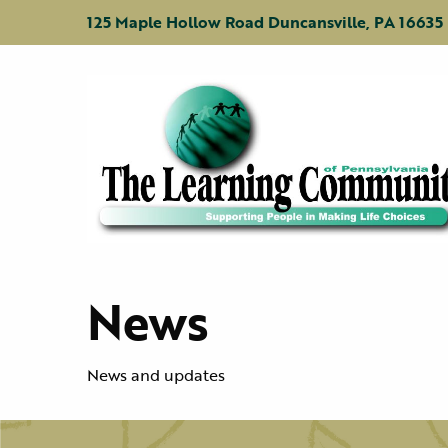
Jump
Jump
Jump
to
to
to
125 Maple Hollow Road Duncansville, PA 16635
content
header
main
menu
News
News and updates