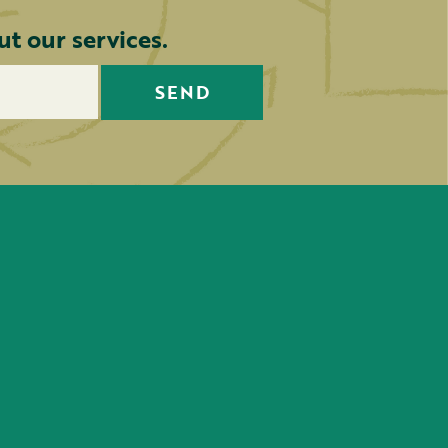
t our services.
SEND