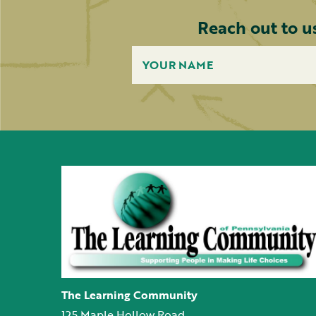
Reach out to u
The Learning Community
125 Maple Hollow Road