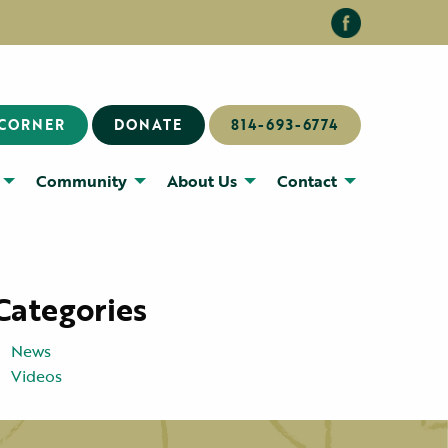
 CORNER
DONATE
814-693-6774
Community
About Us
Contact
Categories
News
Videos